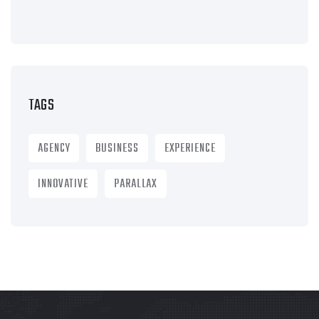
TAGS
AGENCY
BUSINESS
EXPERIENCE
INNOVATIVE
PARALLAX