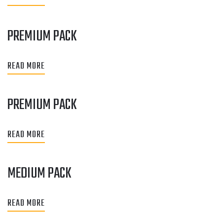
PREMIUM PACK
READ MORE
PREMIUM PACK
READ MORE
MEDIUM PACK
READ MORE