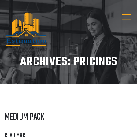
ARCHIVES:
PRICINGS
MEDIUM PACK
READ MORE