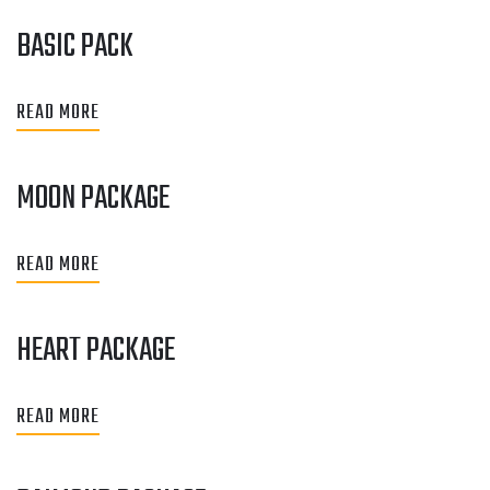
BASIC PACK
READ MORE
MOON PACKAGE
READ MORE
HEART PACKAGE
READ MORE