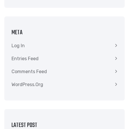
META
Log In
Entries Feed
Comments Feed
WordPress.org
LATEST POST