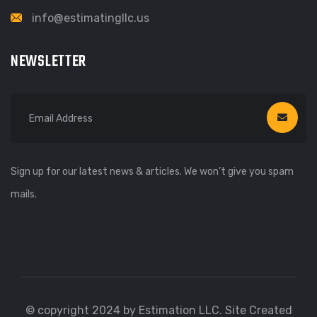
info@estimatingllc.us
NEWSLETTER
Sign up for our latest news & articles. We won’t give you spam
mails.
© copyright 2024 by Estimation LLC. Site Created