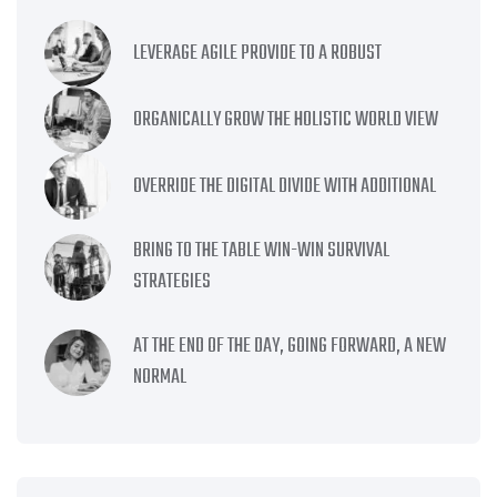
LEVERAGE AGILE PROVIDE TO A ROBUST
ORGANICALLY GROW THE HOLISTIC WORLD VIEW
OVERRIDE THE DIGITAL DIVIDE WITH ADDITIONAL
BRING TO THE TABLE WIN-WIN SURVIVAL
STRATEGIES
AT THE END OF THE DAY, GOING FORWARD, A NEW
NORMAL