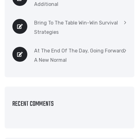
Additional
Bring To The Table Win-Win Survival
Strategies
At The End Of The Day, Going Forward,
A New Normal
RECENT COMMENTS