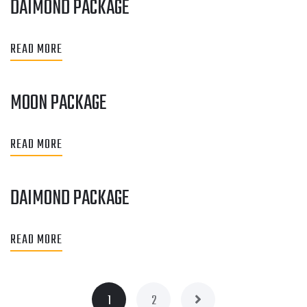
DAIMOND PACKAGE
READ MORE
MOON PACKAGE
READ MORE
DAIMOND PACKAGE
READ MORE
1
2