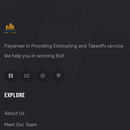
Payoneer In Providing Estimating and Takeoffs service.
We help you in winning Bid!
EXPLORE
About Us
Meet Our Team