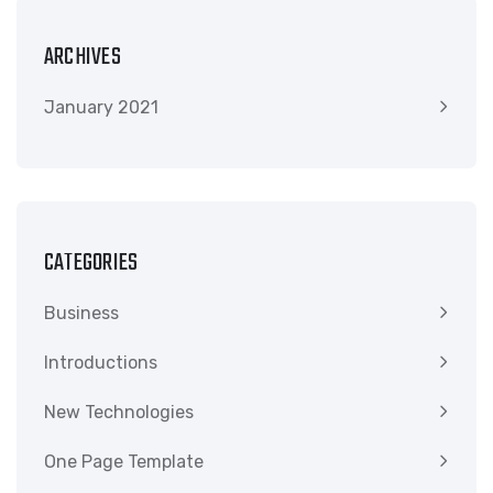
ARCHIVES
January 2021
CATEGORIES
Business
Introductions
New Technologies
One Page Template