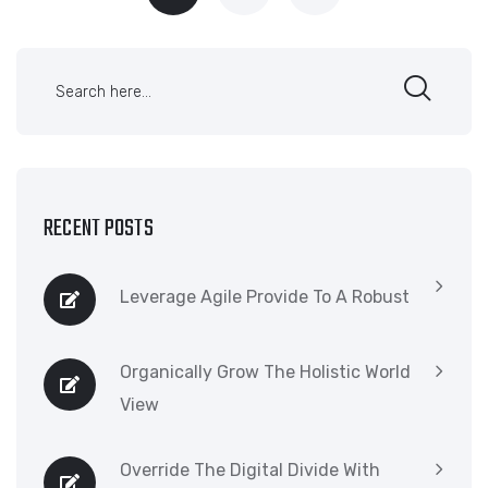
RECENT POSTS
Leverage Agile Provide To A Robust
Organically Grow The Holistic World
View
Override The Digital Divide With