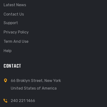
Latest News
Contact Us
Support
Privacy Policy
Term And Use
Help
CONTACT
66 Broklyn Street, New York
United States of America
240 221 1466