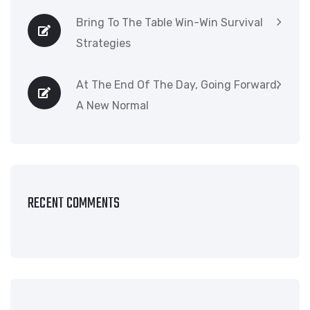
Bring To The Table Win-Win Survival
Strategies
At The End Of The Day, Going Forward,
A New Normal
RECENT COMMENTS