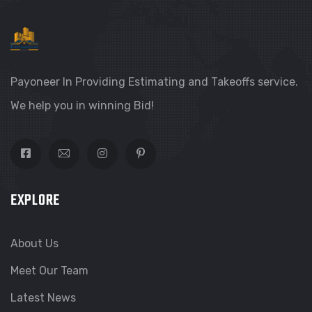
Payoneer In Providing Estimating and Takeoffs service.
We help you in winning Bid!
EXPLORE
About Us
Meet Our Team
Latest News