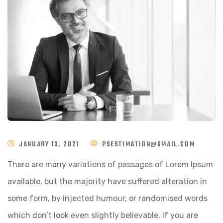
JANUARY 13, 2021
PSESTIMATION@GMAIL.COM
There are many variations of passages of Lorem Ipsum
available, but the majority have suffered alteration in
some form, by injected humour, or randomised words
which don’t look even slightly believable. If you are