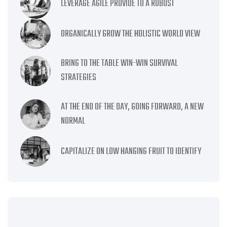
LEVERAGE AGILE PROVIDE TO A ROBUST
ORGANICALLY GROW THE HOLISTIC WORLD VIEW
BRING TO THE TABLE WIN-WIN SURVIVAL
STRATEGIES
AT THE END OF THE DAY, GOING FORWARD, A NEW
NORMAL
CAPITALIZE ON LOW HANGING FRUIT TO IDENTIFY