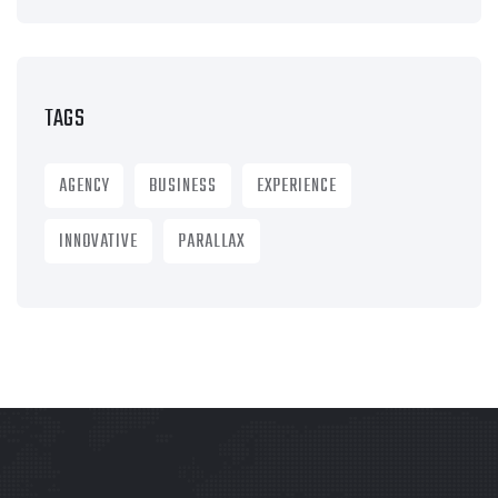
TAGS
AGENCY
BUSINESS
EXPERIENCE
INNOVATIVE
PARALLAX