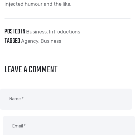
injected humour and the like.
POSTED IN
Business
,
Introductions
TAGGED
Agency
,
Business
LEAVE A COMMENT