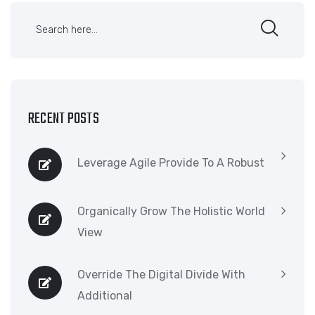
RECENT POSTS
Leverage Agile Provide To A Robust
Organically Grow The Holistic World
View
Override The Digital Divide With
Additional