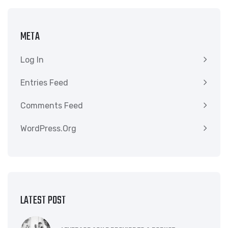
META
Log In
Entries Feed
Comments Feed
WordPress.org
LATEST POST