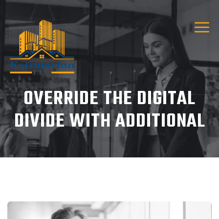
OVERRIDE THE DIGITAL
DIVIDE WITH ADDITIONAL