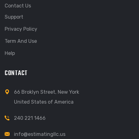
Contact Us
Support
Privacy Policy
Term And Use
Help
CONTACT
66 Broklyn Street, New York
United States of America
240 221 1466
info@estimatingllc.us