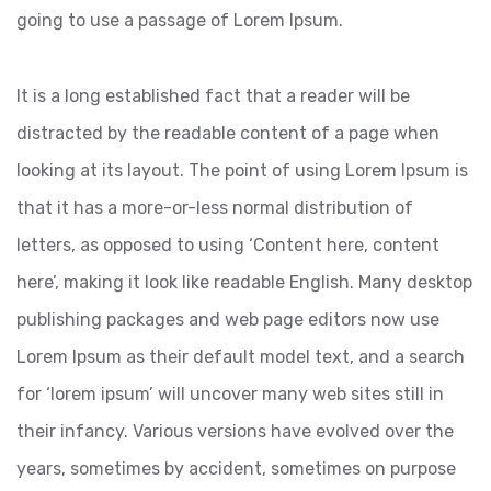
going to use a passage of Lorem Ipsum.
It is a long established fact that a reader will be
distracted by the readable content of a page when
looking at its layout. The point of using Lorem Ipsum is
that it has a more-or-less normal distribution of
letters, as opposed to using ‘Content here, content
here’, making it look like readable English. Many desktop
publishing packages and web page editors now use
Lorem Ipsum as their default model text, and a search
for ‘lorem ipsum’ will uncover many web sites still in
their infancy. Various versions have evolved over the
years, sometimes by accident, sometimes on purpose