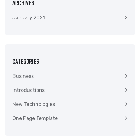
ARCHIVES
January 2021
CATEGORIES
Business
Introductions
New Technologies
One Page Template