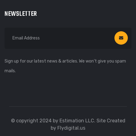
NEWSLETTER
Sign up for our latest news & articles. We won’t give you spam
mails.
© copyright 2024 by Estimation LLC. Site Created
by Flydigital.us