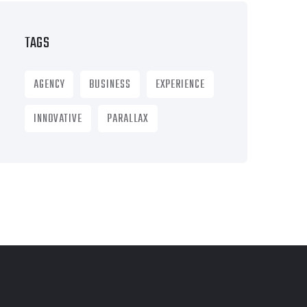
TAGS
AGENCY
BUSINESS
EXPERIENCE
INNOVATIVE
PARALLAX