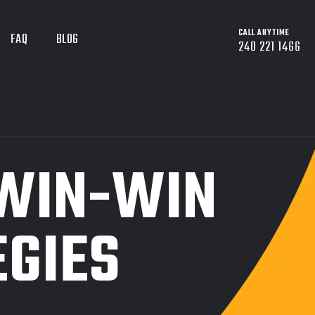
CALL ANYTIME
FAQ
BLOG
240 221 1466
 WIN-WIN
EGIES