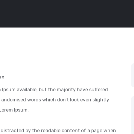
OM
Ipsum available, but the majority have suffered
 randomised words which don’t look even slightly
 Lorem Ipsum.
 be distracted by the readable content of a page when