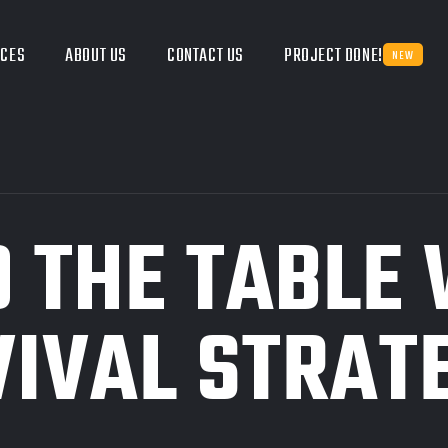
ICES
ABOUT US
CONTACT US
PROJECT DONE!
NEW
O THE TABLE
IVAL STRAT