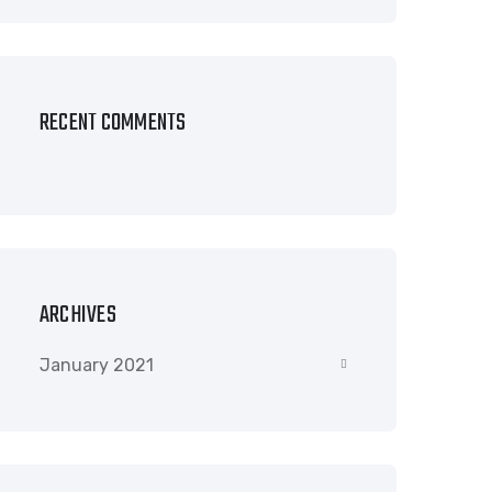
RECENT COMMENTS
ARCHIVES
January 2021