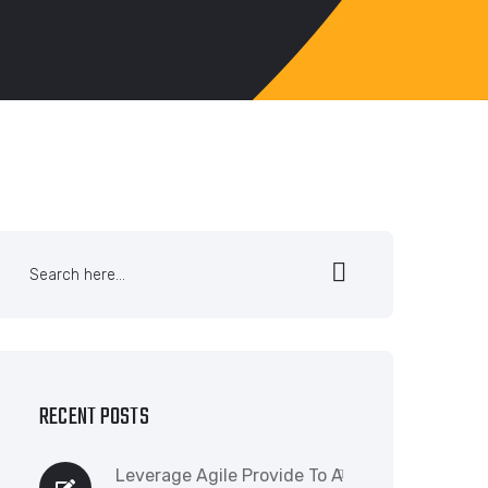
RECENT POSTS
Leverage Agile Provide To A