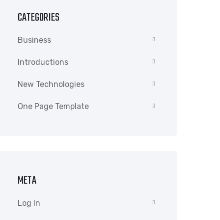
CATEGORIES
Business
Introductions
New Technologies
One Page Template
META
Log In