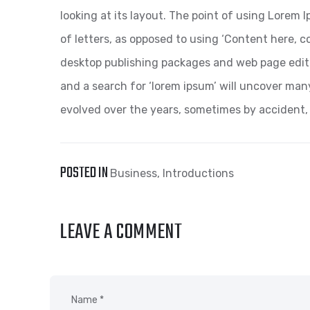
looking at its layout. The point of using Lorem I
of letters, as opposed to using ‘Content here, co
desktop publishing packages and web page edit
and a search for ‘lorem ipsum’ will uncover many 
evolved over the years, sometimes by accident,
POSTED IN
Business
,
Introductions
LEAVE A COMMENT