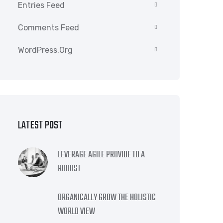
Entries Feed
Comments Feed
WordPress.org
LATEST POST
LEVERAGE AGILE PROVIDE TO A
ROBUST
ORGANICALLY GROW THE HOLISTIC
WORLD VIEW