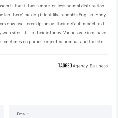
psum is that it has a more-or-less normal distribution
ntent here’, making it look like readable English. Many
ors now use Lorem Ipsum as their default model text,
web sites still in their infancy. Various versions have
 sometimes on purpose injected humour and the like.
TAGGED
Agency
,
Business