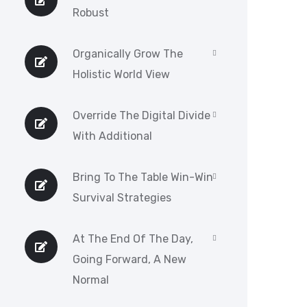
Robust
Organically Grow The
Holistic World View
Override The Digital Divide
With Additional
Bring To The Table Win-Win
Survival Strategies
At The End Of The Day,
Going Forward, A New
Normal