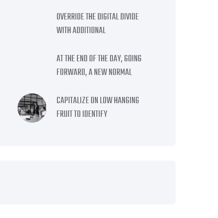
OVERRIDE THE DIGITAL DIVIDE
WITH ADDITIONAL
AT THE END OF THE DAY, GOING
FORWARD, A NEW NORMAL
CAPITALIZE ON LOW HANGING
FRUIT TO IDENTIFY