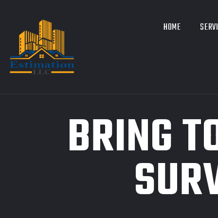
HOME
SERV
BRING T
SURV