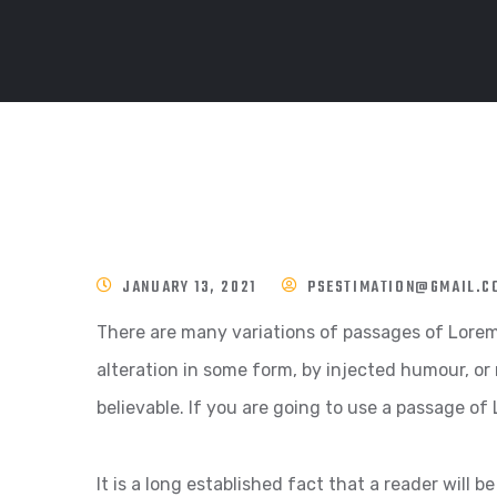
JANUARY 13, 2021
PSESTIMATION@GMAIL.C
There are many variations of passages of Lorem 
alteration in some form, by injected humour, or
believable. If you are going to use a passage of
It is a long established fact that a reader will