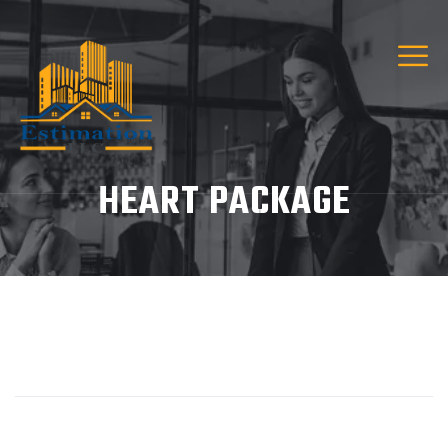
HEART PACKAGE