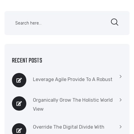
RECENT POSTS
Leverage Agile Provide To A Robust
Organically Grow The Holistic World
View
Override The Digital Divide With