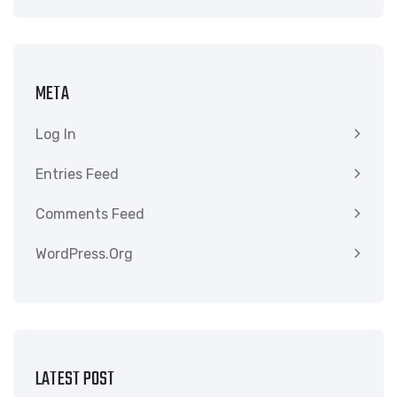
META
Log In
Entries Feed
Comments Feed
WordPress.org
LATEST POST