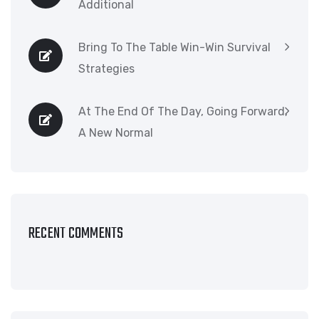
Additional
Bring To The Table Win-Win Survival
Strategies
At The End Of The Day, Going Forward,
A New Normal
RECENT COMMENTS