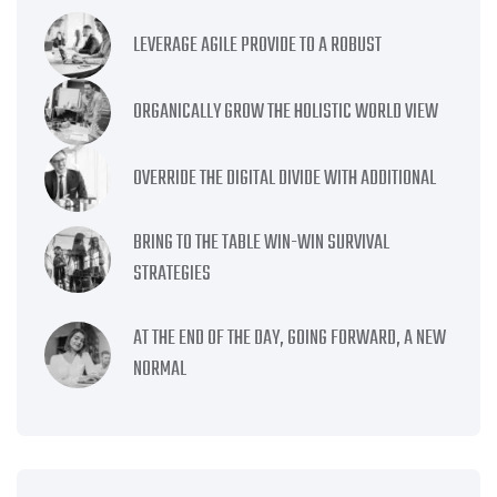
LEVERAGE AGILE PROVIDE TO A ROBUST
ORGANICALLY GROW THE HOLISTIC WORLD VIEW
OVERRIDE THE DIGITAL DIVIDE WITH ADDITIONAL
BRING TO THE TABLE WIN-WIN SURVIVAL
STRATEGIES
AT THE END OF THE DAY, GOING FORWARD, A NEW
NORMAL