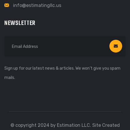
info@estimatingllc.us
NEWSLETTER
Sign up for our latest news & articles. We won’t give you spam
mails.
© copyright 2024 by Estimation LLC. Site Created