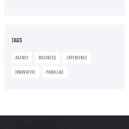
TAGS
AGENCY
BUSINESS
EXPERIENCE
INNOVATIVE
PARALLAX