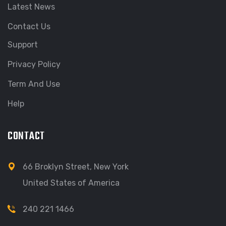
Latest News
Contact Us
Support
Privacy Policy
Term And Use
Help
CONTACT
66 Broklyn Street, New York
United States of America
240 221 1466