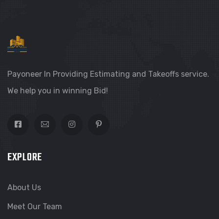
Payoneer In Providing Estimating and Takeoffs service.
We help you in winning Bid!
EXPLORE
About Us
Meet Our Team