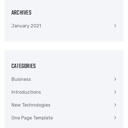
ARCHIVES
January 2021
CATEGORIES
Business
Introductions
New Technologies
One Page Template