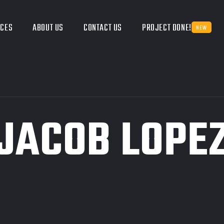
ICES
ABOUT US
CONTACT US
PROJECT DONE!
NEW
JACOB LOPE