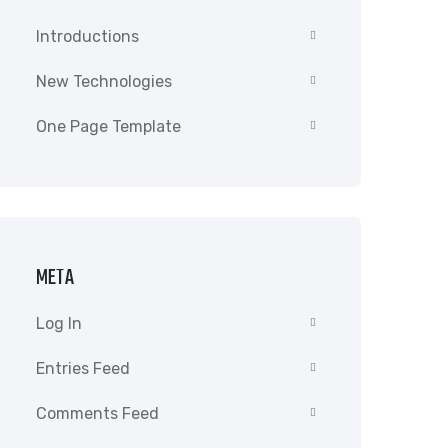
Introductions
New Technologies
One Page Template
META
Log In
Entries Feed
Comments Feed