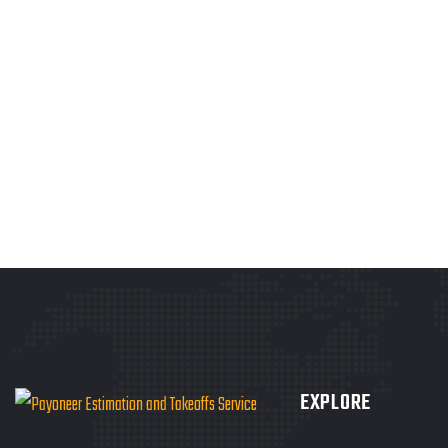
EXPLORE