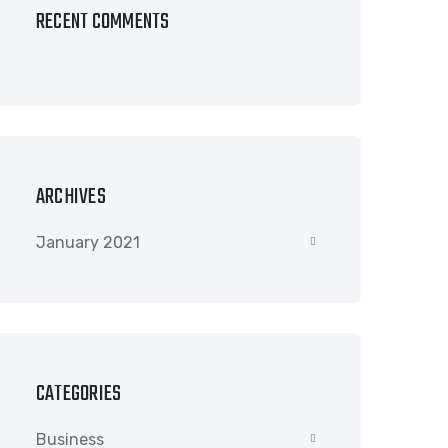
RECENT COMMENTS
ARCHIVES
January 2021
CATEGORIES
Business