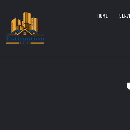
HOME
SERV