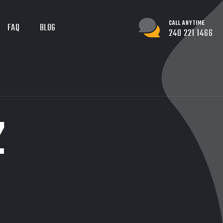
CALL ANYTIME
FAQ
BLOG
240 221 1466
Z