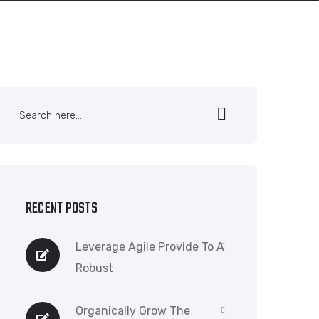
RECENT POSTS
Leverage Agile Provide To A
Robust
Organically Grow The