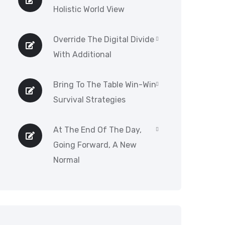
Holistic World View
Override The Digital Divide
With Additional
Bring To The Table Win-Win
Survival Strategies
At The End Of The Day,
Going Forward, A New
Normal