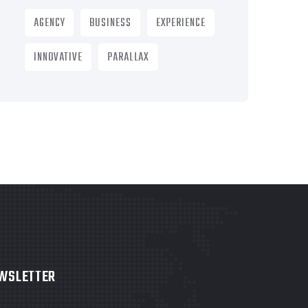
AGENCY
BUSINESS
EXPERIENCE
INNOVATIVE
PARALLAX
WSLETTER