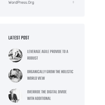
WordPress.org
LATEST POST
LEVERAGE AGILE PROVIDE TO A
ROBUST
ORGANICALLY GROW THE HOLISTIC
WORLD VIEW
OVERRIDE THE DIGITAL DIVIDE
WITH ADDITIONAL