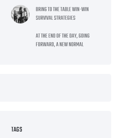
BRING TO THE TABLE WIN-WIN
SURVIVAL STRATEGIES
AT THE END OF THE DAY, GOING
FORWARD, A NEW NORMAL
TAGS