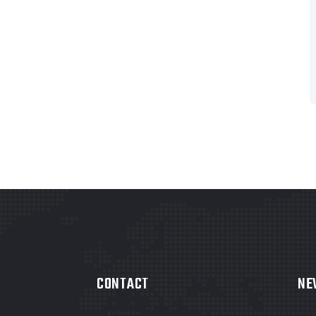
CONTACT
NE