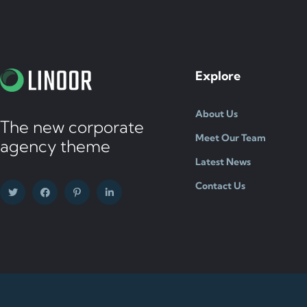
Explore
About Us
The new corporate
Meet Our Team
agency theme
Latest News
Contact Us