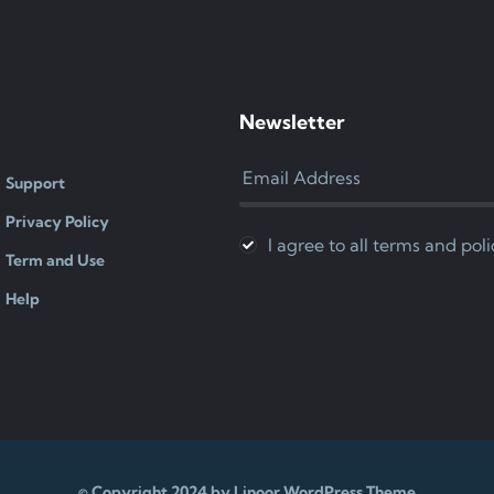
Newsletter
Support
Privacy Policy
I agree to all terms and poli
Term and Use
Help
© Copyright 2024 by Linoor WordPress Theme